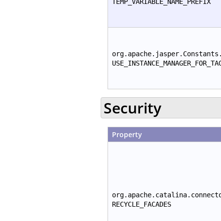
TEMP_VARIABLE_NAME_PREFIX
org.apache.jasper.Constants
USE_INSTANCE_MANAGER_FOR_TA
Security
Property
org.apache.catalina.connect
RECYCLE_FACADES