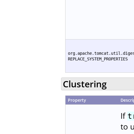
org.apache.tomcat.util.dige
REPLACE_SYSTEM_PROPERTIES
Clustering
Property
Descri
If
t
to 