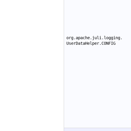
org.apache.juli.logging.
UserDataHelper.CONFIG