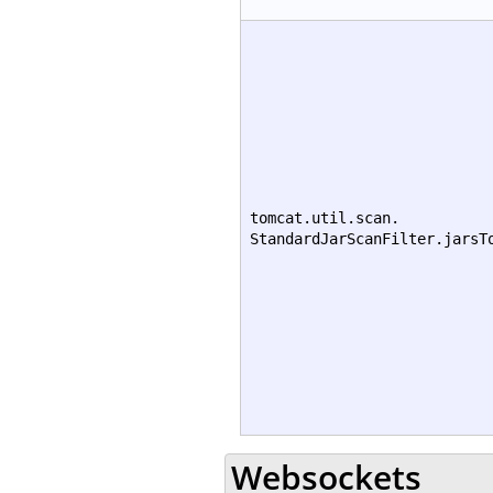
tomcat.util.scan.
StandardJarScanFilter.jarsT
Websockets