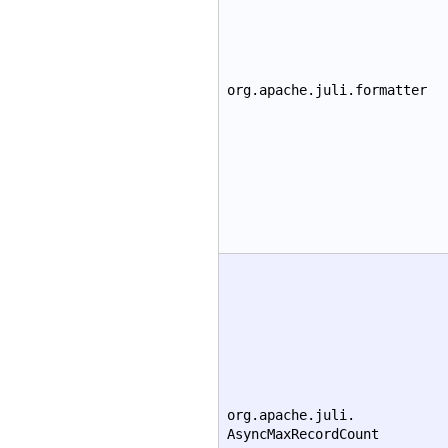
org.apache.juli.formatter
org.apache.juli.
AsyncMaxRecordCount