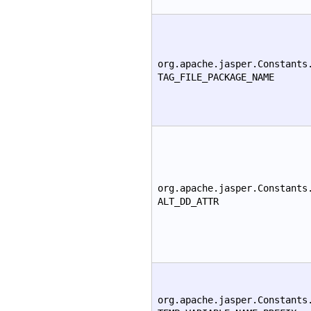
org.apache.jasper.Constants
TAG_FILE_PACKAGE_NAME
org.apache.jasper.Constants
ALT_DD_ATTR
org.apache.jasper.Constants