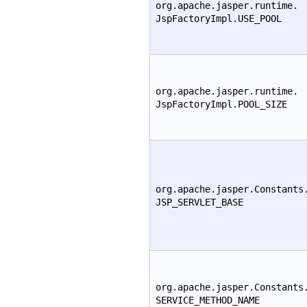
org.apache.jasper.runtime.
JspFactoryImpl.USE_POOL
org.apache.jasper.runtime.
JspFactoryImpl.POOL_SIZE
org.apache.jasper.Constants
JSP_SERVLET_BASE
org.apache.jasper.Constants
SERVICE_METHOD_NAME