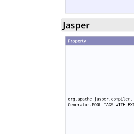
Jasper
Property
org.apache.jasper.compiler.
Generator.POOL_TAGS_WITH_EX