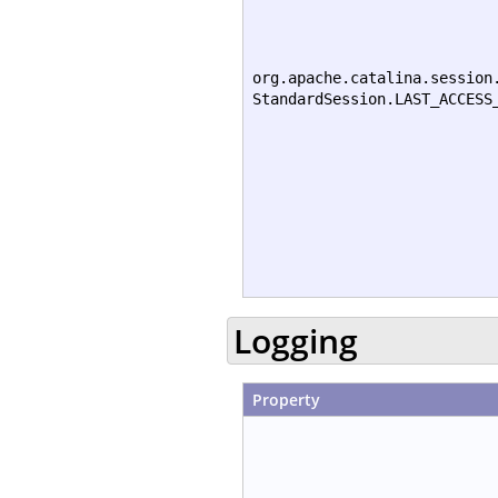
org.apache.catalina.session
StandardSession.LAST_ACCESS
Logging
Property