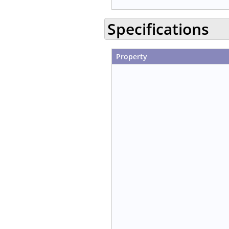
Specifications
Property