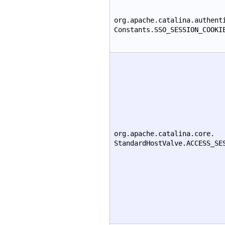
org.apache.catalina.authent
Constants.SSO_SESSION_COOKI
org.apache.catalina.core.
StandardHostValve.ACCESS_SE