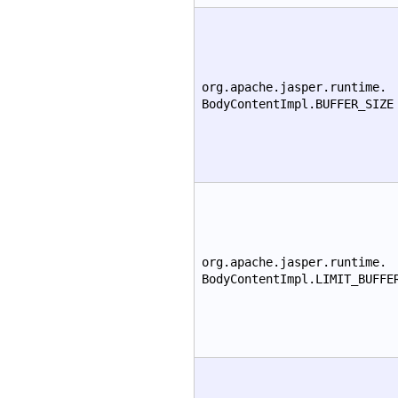
org.apache.jasper.runtime.
BodyContentImpl.BUFFER_SIZE
org.apache.jasper.runtime.
BodyContentImpl.LIMIT_BUFFE