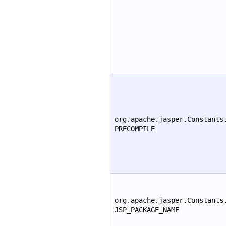
org.apache.jasper.Constants
PRECOMPILE
org.apache.jasper.Constants
JSP_PACKAGE_NAME