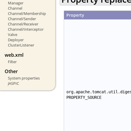
Manager
Channel
Channel/Membership
Property
Channel/Sender
Channel/Receiver
Channel/Interceptor
Valve
Deployer
ClusterListener
web.xml
Filter
Other
System properties
JASPIC
org.apache.tomcat.util.dige
PROPERTY_SOURCE