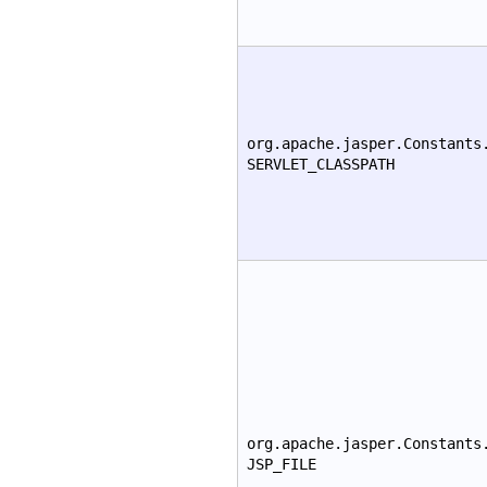
org.apache.jasper.Constants
SERVLET_CLASSPATH
org.apache.jasper.Constants
JSP_FILE