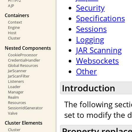
HTTP/2
Security
AJP
Containers
Specifications
Context
Sessions
Engine
Host
Logging
Cluster
Nested Components
JAR Scanning
CookieProcessor
Websockets
CredentialHandler
Global Resources
Other
JarScanner
JarScanFilter
Listeners
Introduction
Loader
Manager
Realm
The following secti
Resources
SessionIdGenerator
set to modify the 
Valve
Cluster Elements
Property replac
Cluster