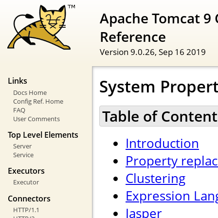
Apache Tomcat 9 
Reference
Version 9.0.26,
Sep 16 2019
System Propert
Links
Docs Home
Config Ref. Home
FAQ
Table of Content
User Comments
Top Level Elements
Introduction
Server
Service
Property repla
Executors
Clustering
Executor
Expression Lan
Connectors
Jasper
HTTP/1.1