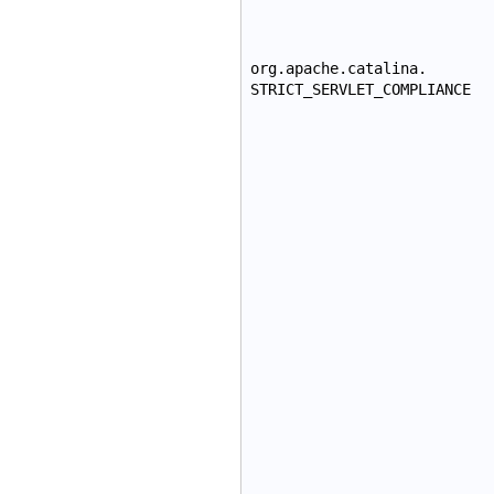
org.apache.catalina.
STRICT_SERVLET_COMPLIANCE