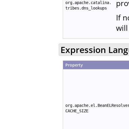
pro
org.apache.catalina.
tribes.dns_lookups
If 
wil
Expression Lan
Property
org.apache.el.BeanELResolve
CACHE_SIZE