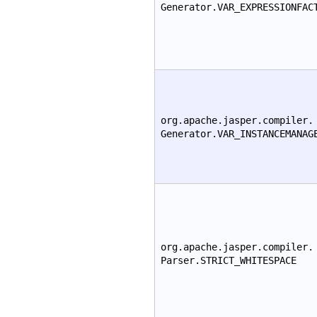
Generator.VAR_EXPRESSIONFAC
org.apache.jasper.compiler.
Generator.VAR_INSTANCEMANAG
org.apache.jasper.compiler.
Parser.STRICT_WHITESPACE