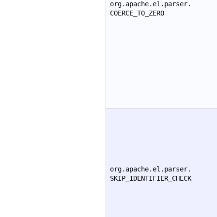
org.apache.el.parser.
COERCE_TO_ZERO
org.apache.el.parser.
SKIP_IDENTIFIER_CHECK