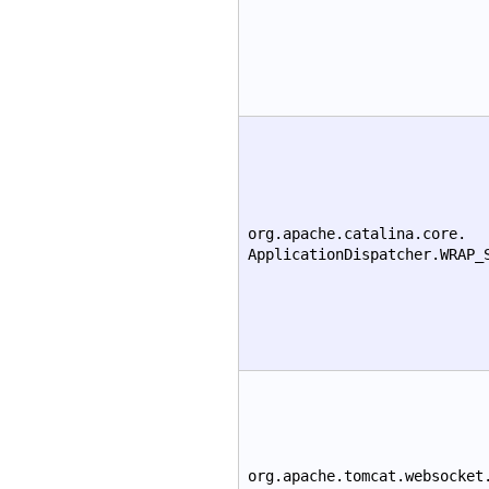
org.apache.catalina.core.
ApplicationDispatcher.WRAP_
org.apache.tomcat.websocket