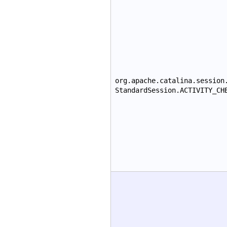
org.apache.catalina.session
StandardSession.ACTIVITY_CH