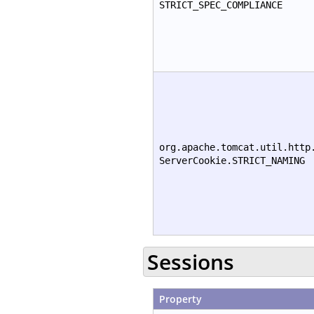
STRICT_SPEC_COMPLIANCE
org.apache.tomcat.util.http
ServerCookie.STRICT_NAMING
Sessions
Property