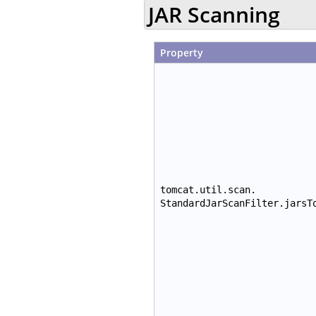
JAR Scanning
Property
tomcat.util.scan.
StandardJarScanFilter.jarsT