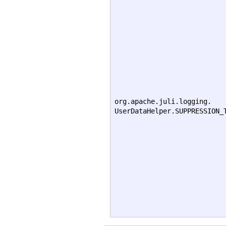
org.apache.juli.logging.
UserDataHelper.SUPPRESSION_