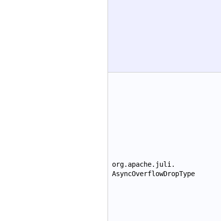
org.apache.juli.
AsyncOverflowDropType