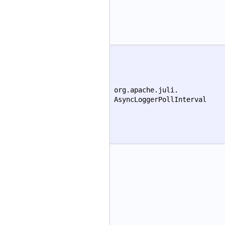
org.apache.juli.
AsyncLoggerPollInterval