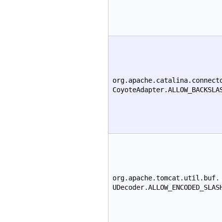
org.apache.catalina.connect
CoyoteAdapter.ALLOW_BACKSLA
org.apache.tomcat.util.buf.
UDecoder.ALLOW_ENCODED_SLAS