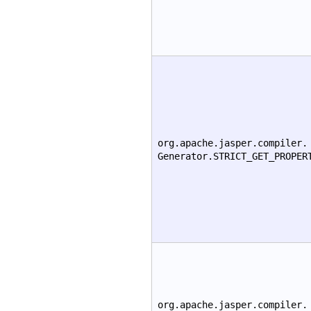
org.apache.jasper.compiler.
Generator.STRICT_GET_PROPER
org.apache.jasper.compiler.