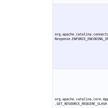
org.apache.catalina.connect
Response.ENFORCE_ENCODING_I
org.apache.catalina.core.Ap
.GET_RESOURCE_REQUIRE_SLASH