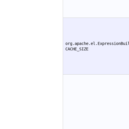
org.apache.el.ExpressionBui
CACHE_SIZE