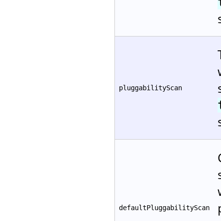
pluggabilityScan
defaultPluggabilityScan