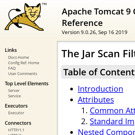
Apache Tomcat 9 
Reference
Version 9.0.26,
Sep 16 2019
The Jar Scan F
Links
Docs Home
Config Ref. Home
FAQ
Table of Content
User Comments
Top Level Elements
Introduction
Server
Service
Attributes
Executors
Common Att
Executor
Standard Im
Connectors
Nested Compo
HTTP/1.1