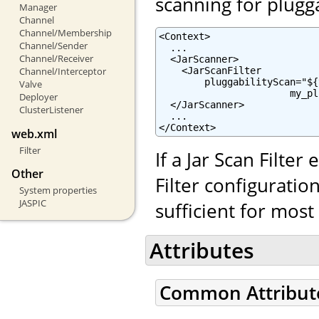
scanning for plugg
Manager
Channel
Channel/Membership
<Context>

Channel/Sender
  ...

Channel/Receiver
  <JarScanner>

    <JarScanFilter

Channel/Interceptor
        pluggabilityScan="${
Valve
                       my_pl
Deployer
  </JarScanner>

ClusterListener
  ...

</Context>
web.xml
Filter
If a Jar Scan Filter
Other
Filter configuratio
System properties
JASPIC
sufficient for mos
Attributes
Common Attribut