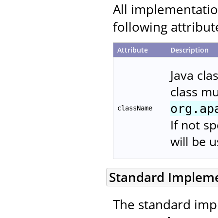
All implementati
following attribut
Attribute
Description
Java cla
class m
org.ap
className
If not s
will be 
Standard Implem
The standard imp