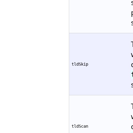
tldSkip
tldScan