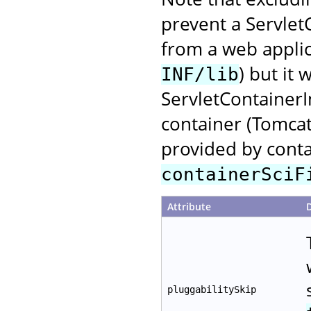
prevent a Servlet
from a web applica
) but it 
INF/lib
ServletContainerI
container (Tomcat)
provided by conta
containerSciF
Attribute
pluggabilitySkip