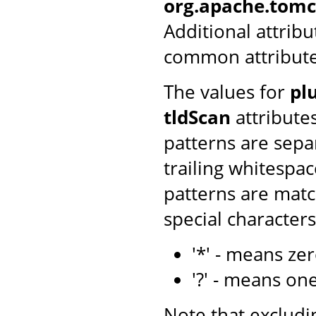
org.apache.tomca
Additional attribu
common attributes 
The values for
pl
tldScan
attributes
patterns are sepa
trailing whitespac
patterns are matc
special character
'*' - means ze
'?' - means on
Note that excludin