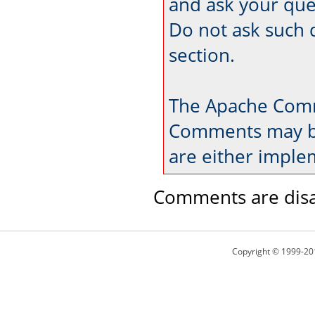
and ask your que
Do not ask such 
section.
The Apache Comm
Comments may be
are either imple
Comments are disa
Copyright © 1999-20