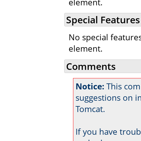
element.
Special Features
No special feature
element.
Comments
Notice:
This comm
suggestions on 
Tomcat.
If you have trou