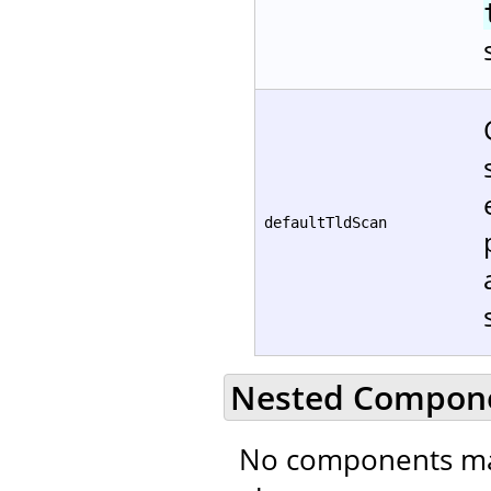
defaultTldScan
Nested Compon
No components ma