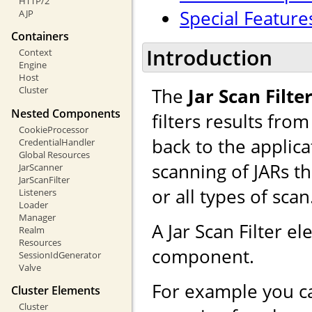
HTTP/2
Special Feature
AJP
Containers
Introduction
Context
Engine
Host
The
Jar Scan Filte
Cluster
Nested Components
filters results fro
CookieProcessor
back to the applicat
CredentialHandler
Global Resources
scanning of JARs t
JarScanner
JarScanFilter
or all types of scan
Listeners
Loader
Manager
A Jar Scan Filter 
Realm
Resources
component.
SessionIdGenerator
Valve
For example you ca
Cluster Elements
Cluster