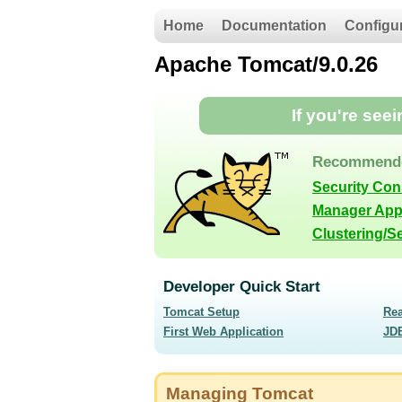
Home
Documentation
Configu
Apache Tomcat/9.0.26
If you're see
Recommende
Security Con
Manager App
Clustering/S
Developer Quick Start
Tomcat Setup
Re
First Web Application
JD
Managing Tomcat