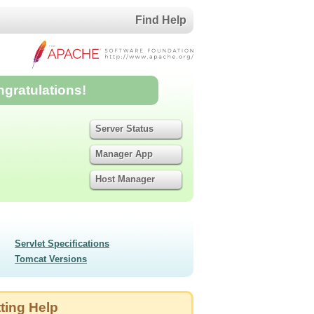
Find Help
ngratulations!
Server Status
Manager App
Host Manager
Servlet Specifications
Tomcat Versions
ting Help