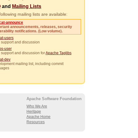
Q
and
Mailing Lists
ollowing mailing lists are available:
cat-announce
rtant announcements, releases, security
erability notifications. (Low volume).
at-users
 support and discussion
ibs-user
 support and discussion for
Apache Taglibs
at-dev
lopment mailing list, including commit
sages
Apache Software Foundation
Who We Are
Heritage
Apache Home
Resources