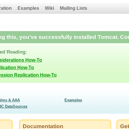
ration
Examples
Wiki
Mailing Lists
ing this, you've successfully installed Tomcat. Co
d Reading:
siderations How-To
lication How-To
ession Replication How-To
alms & AAA
Examples
BC DataSources
Documentation
Get