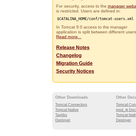
For security, access to the
manager web
is restricted. Users are defined in:
$CATALINA_HOME/conf/tomcat-users.xml
In Tomcat 9.0 access to the manager
application is split between different use
Read more...
Release Notes
Changelog
Migration Guide
Security Notices
Other Downloads
Other Doc
Tomcat Connectors
Tomcat Con
Tomcat Native
mod_jk Doc
Taglibs
Tomcat Nati
Deployer
Deployer