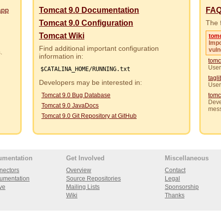
app
Tomcat 9.0 Documentation
FA
Tomcat 9.0 Configuration
The f
Tomcat Wiki
tom
Impo
Find additional important configuration
vuln
rs.
information in:
tomc
User
$CATALINA_HOME/RUNNING.txt
tagl
Developers may be interested in:
User
Tomcat 9.0 Bug Database
tomc
Deve
Tomcat 9.0 JavaDocs
mes
Tomcat 9.0 Git Repository at GitHub
umentation
Get Involved
Miscellaneous
nectors
Overview
Contact
umentation
Source Repositories
Legal
ve
Mailing Lists
Sponsorship
Wiki
Thanks